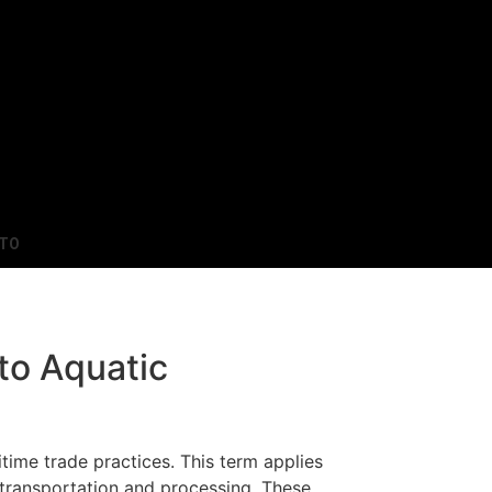
TO
to Aquatic
time trade practices. This term applies
f transportation and processing. These