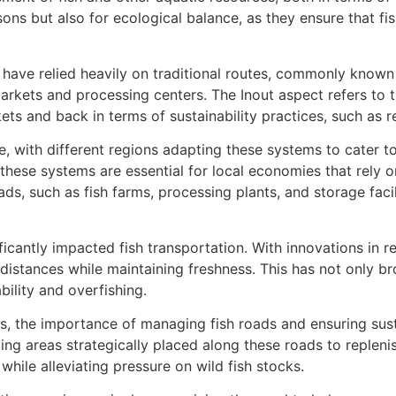
sons but also for ecological balance, as they ensure that f
es have relied heavily on traditional routes, commonly known 
rkets and processing centers. The Inout aspect refers to th
ts and back in terms of sustainability practices, such as r
 with different regions adapting these systems to cater to 
 these systems are essential for local economies that rely o
ads, such as fish farms, processing plants, and storage facil
cantly impacted fish transportation. With innovations in ref
 distances while maintaining freshness. This has not only 
bility and overfishing.
s, the importance of managing fish roads and ensuring sus
ing areas strategically placed along these roads to replenis
while alleviating pressure on wild fish stocks.