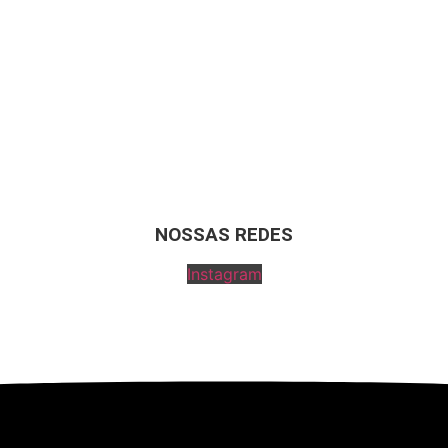
NOSSAS REDES
Instagram