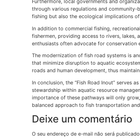
Furthermore, local governments and organizat
through various regulations and community-
fishing but also the ecological implications of
In addition to commercial fishing, recreational
fishermen, providing access to rivers, lakes
enthusiasts often advocate for conservation e
The modernization of fish road systems is ano
that minimize disruption to aquatic ecosystem
roads and human development, thus maintaining
In conclusion, the “Fish Road Inout” serves as
stewardship within aquatic resource managemen
importance of these pathways will only grow
balanced approach to fish transportation and
Deixe um comentário
O seu endereço de e-mail não será publicado