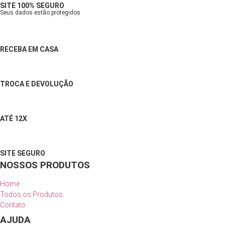
SITE 100% SEGURO
Seus dados estão protegidos
RECEBA EM CASA
TROCA E DEVOLUÇÃO
ATÉ 12X
SITE SEGURO
NOSSOS PRODUTOS
Home
Todos os Produtos
Contato
AJUDA