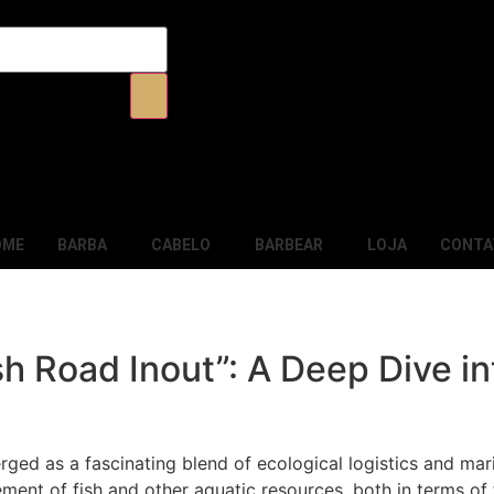
OME
BARBA
CABELO
BARBEAR
LOJA
CONTA
h Road Inout”: A Deep Dive in
ged as a fascinating blend of ecological logistics and mari
ement of fish and other aquatic resources, both in terms o