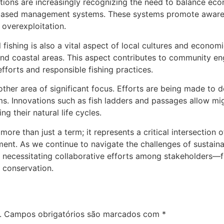
ions are increasingly recognizing the need to balance eco
based management systems. These systems promote awarene
 overexploitation.
 fishing is also a vital aspect of local cultures and economi
, and coastal areas. This aspect contributes to community 
fforts and responsible fishing practices.
ther area of significant focus. Efforts are being made to 
s. Innovations such as fish ladders and passages allow mig
 their natural life cycles.
 more than just a term; it represents a critical intersectio
t. As we continue to navigate the challenges of sustainabi
, necessitating collaborative efforts among stakeholders
 conservation.
.
Campos obrigatórios são marcados com
*