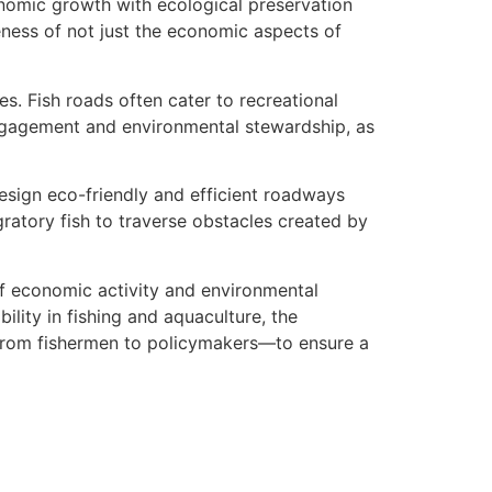
nomic growth with ecological preservation
ss of not just the economic aspects of
es. Fish roads often cater to recreational
engagement and environmental stewardship, as
design eco-friendly and efficient roadways
ratory fish to traverse obstacles created by
n of economic activity and environmental
lity in fishing and aquaculture, the
—from fishermen to policymakers—to ensure a