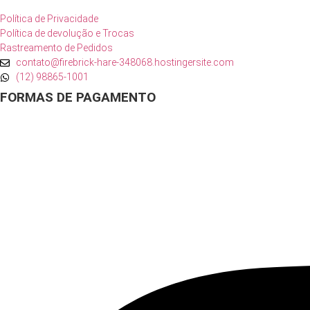
Política de Privacidade
Política de devolução e Trocas
Rastreamento de Pedidos
contato@firebrick-hare-348068.hostingersite.com
(12) 98865-1001
FORMAS DE PAGAMENTO