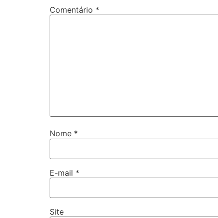
Comentário
*
Nome
*
E-mail
*
Site