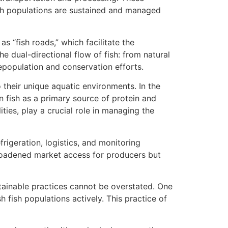
ish populations are sustained and managed
as “fish roads,” which facilitate the
e dual-directional flow of fish: from natural
epopulation and conservation efforts.
their unique aquatic environments. In the
n fish as a primary source of protein and
ities, play a crucial role in managing the
rigeration, logistics, and monitoring
broadened market access for producers but
tainable practices cannot be overstated. One
h fish populations actively. This practice of