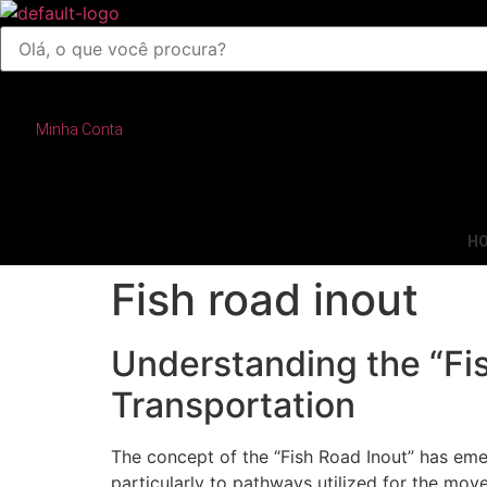
Pesquisar
produtos
Minha Conta
H
Fish road inout
Understanding the “Fis
Transportation
The concept of the “Fish Road Inout” has emer
particularly to pathways utilized for the mov