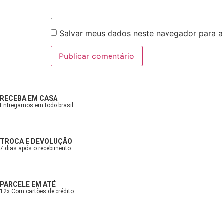
Salvar meus dados neste navegador para a
RECEBA EM CASA
Entregamos em todo brasil
TROCA E DEVOLUÇÃO
7 dias após o recebimento
PARCELE EM ATÉ
12x Com cartões de crédito