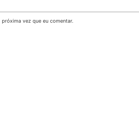
 próxima vez que eu comentar.