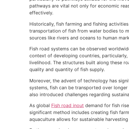
pathways are vital not only for economic rea
effectively.
Historically, fish farming and fishing activiti
transportation of fish from water bodies to ma
sources like rivers and oceans to human marke
Fish road systems can be observed worldwide,
context of developing countries, particularly,
livelihood. The structures built along these ro
quality and quantity of fish supply.
Moreover, the advent of technology has signifi
systems, fish can be transported over longer
also introduced challenges regarding sustaina
As global
Fish road inout
demand for fish rise
significant method includes creating fish farm
aquaculture allows for sustainable harvesting 