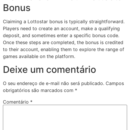
Bonus
Claiming a Lottostar bonus is typically straightforward.
Players need to create an account, make a qualifying
deposit, and sometimes enter a specific bonus code.
Once these steps are completed, the bonus is credited
to their account, enabling them to explore the range of
games available on the platform.
Deixe um comentário
O seu endereço de e-mail não será publicado.
Campos
obrigatórios são marcados com
*
Comentário
*