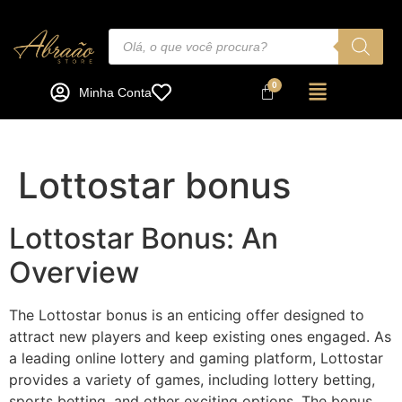
Minha Conta
Lottostar bonus
Lottostar Bonus: An
Overview
The Lottostar bonus is an enticing offer designed to
attract new players and keep existing ones engaged. As
a leading online lottery and gaming platform, Lottostar
provides a variety of games, including lottery betting,
sports betting, and other exciting options. The bonus