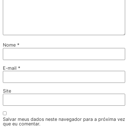
Nome
*
E-mail
*
Site
Salvar meus dados neste navegador para a próxima vez
que eu comentar.