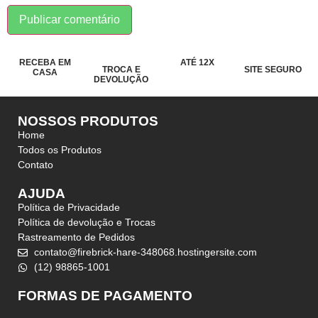
RECEBA EM
ATÉ 12X
TROCA E
SITE SEGURO
CASA
DEVOLUÇÃO
NOSSOS PRODUTOS
Home
Todos os Produtos
Contato
AJUDA
Política de Privacidade
Política de devolução e Trocas
Rastreamento de Pedidos
contato@firebrick-hare-348068.hostingersite.com
(12) 98865-1001
FORMAS DE PAGAMENTO