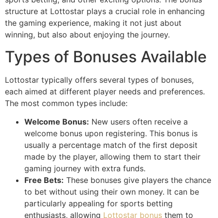
structure at Lottostar plays a crucial role in enhancing
the gaming experience, making it not just about
winning, but also about enjoying the journey.
Types of Bonuses Available
Lottostar typically offers several types of bonuses,
each aimed at different player needs and preferences.
The most common types include:
Welcome Bonus:
New users often receive a
welcome bonus upon registering. This bonus is
usually a percentage match of the first deposit
made by the player, allowing them to start their
gaming journey with extra funds.
Free Bets:
These bonuses give players the chance
to bet without using their own money. It can be
particularly appealing for sports betting
enthusiasts, allowing
Lottostar bonus
them to