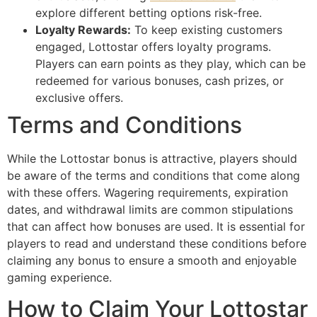
explore different betting options risk-free.
Loyalty Rewards:
To keep existing customers
engaged, Lottostar offers loyalty programs.
Players can earn points as they play, which can be
redeemed for various bonuses, cash prizes, or
exclusive offers.
Terms and Conditions
While the Lottostar bonus is attractive, players should
be aware of the terms and conditions that come along
with these offers. Wagering requirements, expiration
dates, and withdrawal limits are common stipulations
that can affect how bonuses are used. It is essential for
players to read and understand these conditions before
claiming any bonus to ensure a smooth and enjoyable
gaming experience.
How to Claim Your Lottostar