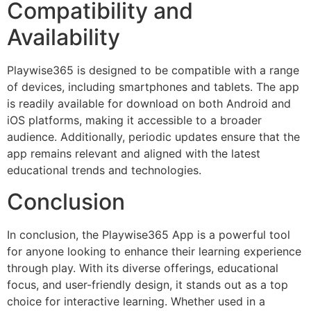
Compatibility and
Availability
Playwise365 is designed to be compatible with a range
of devices, including smartphones and tablets. The app
is readily available for download on both Android and
iOS platforms, making it accessible to a broader
audience. Additionally, periodic updates ensure that the
app remains relevant and aligned with the latest
educational trends and technologies.
Conclusion
In conclusion, the Playwise365 App is a powerful tool
for anyone looking to enhance their learning experience
through play. With its diverse offerings, educational
focus, and user-friendly design, it stands out as a top
choice for interactive learning. Whether used in a