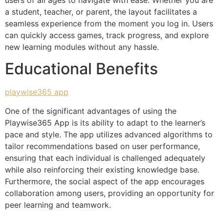
a student, teacher, or parent, the layout facilitates a
seamless experience from the moment you log in. Users
can quickly access games, track progress, and explore
new learning modules without any hassle.
Educational Benefits
playwise365 app
One of the significant advantages of using the
Playwise365 App is its ability to adapt to the learner’s
pace and style. The app utilizes advanced algorithms to
tailor recommendations based on user performance,
ensuring that each individual is challenged adequately
while also reinforcing their existing knowledge base.
Furthermore, the social aspect of the app encourages
collaboration among users, providing an opportunity for
peer learning and teamwork.