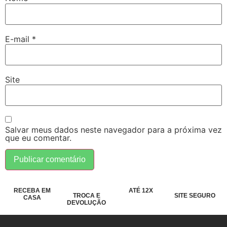
E-mail
*
Site
Salvar meus dados neste navegador para a próxima vez
que eu comentar.
RECEBA EM
ATÉ 12X
TROCA E
SITE SEGURO
CASA
DEVOLUÇÃO