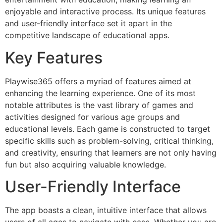
enjoyable and interactive process. Its unique features
and user-friendly interface set it apart in the
competitive landscape of educational apps.
Key Features
Playwise365 offers a myriad of features aimed at
enhancing the learning experience. One of its most
notable attributes is the vast library of games and
activities designed for various age groups and
educational levels. Each game is constructed to target
specific skills such as problem-solving, critical thinking,
and creativity, ensuring that learners are not only having
fun but also acquiring valuable knowledge.
User-Friendly Interface
The app boasts a clean, intuitive interface that allows
users of all ages to navigate with ease. Whether you are