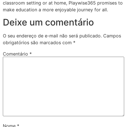
classroom setting or at home, Playwise365 promises to
make education a more enjoyable journey for all.
Deixe um comentário
O seu endereço de e-mail não será publicado.
Campos
obrigatórios são marcados com
*
Comentário
*
Nome
*