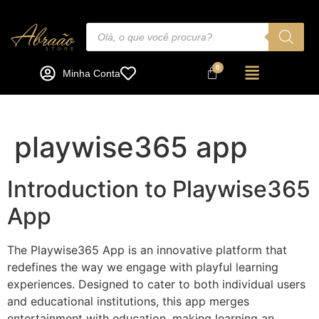
Minha Conta
playwise365 app
Introduction to Playwise365
App
The Playwise365 App is an innovative platform that
redefines the way we engage with playful learning
experiences. Designed to cater to both individual users
and educational institutions, this app merges
entertainment with education, making learning an