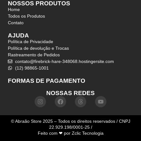
NOSSOS PRODUTOS
Home
Todos os Produtos
Contato
AJUDA
Política de Privacidade
Política de devolução e Trocas
Rastreamento de Pedidos
contato@firebrick-hare-348068.hostingersite.com
(12) 98865-1001
FORMAS DE PAGAMENTO
NOSSAS REDES
© Abraão Store 2025 – Todos os direitos reservados / CNPJ
22.929.198/0001-25 /
Feito com ❤ por
Zclic Tecnologia